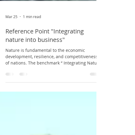
Mar 25
1 min read
Reference Point "Integrating
nature into business"
Nature is fundamental to the economic
development, resilience, and competitiveness
of nations. The benchmark “ Integrating Nature
into Business , ” developed by the Center for
Public Studies (CEP) in collaboration with
Deloitte and Fondo Naturaleza Chile,
demonstrates that Chile is uniquely positioned
to move toward more sustainable economies
by offering goods and services based on its
natural capital, attracting investment, and
opening new development opportunities. The s