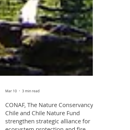
Mar 10
3 min read