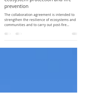
CONAF, The Nature Conservancy
Chile and Chile Nature Fund
strengthen strategic alliance for
ecosystem protection and fire
prevention
The collaboration agreement is intended to
strengthen the resilience of ecosystems and
communities and to carry out post-fire
restoration actions. In a meeting led by the
executive director of the National Forestry
Corporation, Rodrigo Illesca Rojas, along with
the executive director of The Nature
Conservancy (TNC) Chile, Juan José Donoso
Rodríguez; and the executive director of Fondo
Naturaleza Chile - Chile Nature Fund, Eugenio
Rengifo Grau; the institutions formalized the