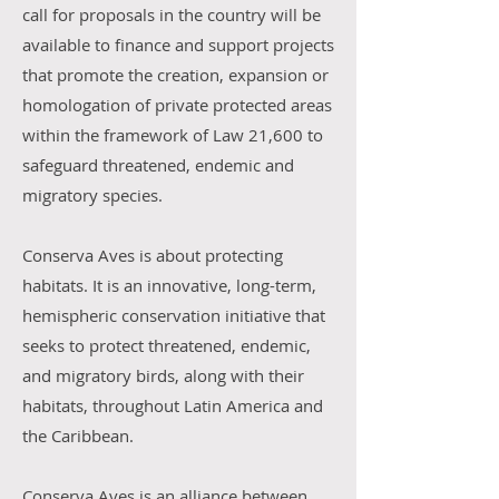
call for proposals in the country will be
available to finance and support projects
that promote the creation, expansion or
homologation of private protected areas
within the framework of Law 21,600 to
safeguard threatened, endemic and
migratory species.
Conserva Aves is about protecting
habitats. It is an innovative, long-term,
hemispheric conservation initiative that
seeks to protect threatened, endemic,
and migratory birds, along with their
habitats, throughout Latin America and
the Caribbean.
Conserva Aves is an alliance between