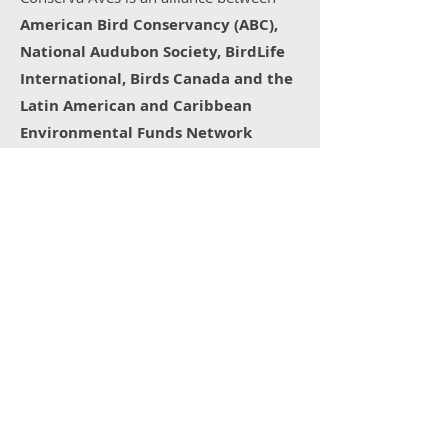
American Bird Conservancy (ABC),
National Audubon Society, BirdLife
International, Birds Canada and the
Latin American and Caribbean
Environmental Funds Network
(RedLAC).
In Chile, the project is implemented
through a collaborative alliance between
Fondo Naturaleza Chile
- a national
environmental fund that mobilizes
resources for effective conservation and
restoration, and a member of RedLAC -;
the
Cosmos Foundation
- with more
than a decade of experience in
management models that link