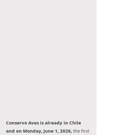
Conservo Aves is already in Chile
and on Monday, June 1, 2026,
the first