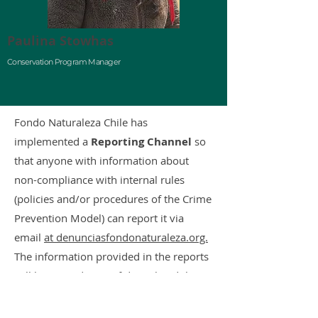
Paulina Stowhas
Conservation Program Manager
Fondo Naturaleza Chile has
implemented a
Reporting Channel
so
that anyone with information about
non-compliance with internal rules
(policies and/or procedures of the Crime
Prevention Model) can report it via
email
at denunciasfondonaturaleza.org.
The information provided in the reports
will be treated as confidential and the
complainant(s) may remain anonymous,
if they so wish.