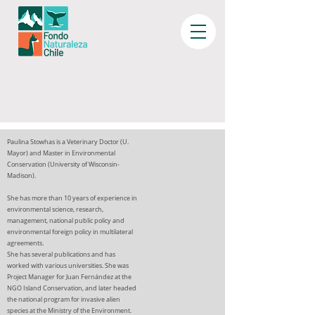
Paulina Stowhas is a Veterinary Doctor (U.
Mayor) and Master in Environmental
Conservation (University of Wisconsin-
Madison).
She has more than 10 years of experience in
environmental science, research,
management, national public policy and
environmental foreign policy in multilateral
agreements.
She has several publications and has
worked with various universities. She was
Project Manager for Juan Fernández at the
NGO Island Conservation, and later headed
the national program for invasive alien
species at the Ministry of the Environment.