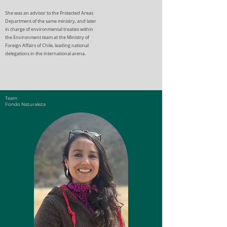
She was an advisor to the Protected Areas
Department of the same ministry, and later
in charge of environmental treaties within
the Environment team at the Ministry of
Foreign Affairs of Chile, leading national
delegations in the international arena.
Eugenio Rengifo
Chief Executive
Team
Fondo Naturaleza